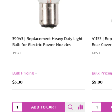
39943 | Replacement Heavy Duty Light
41153 | Re
Bulb for Electric Power Nozzles
Rear Cover
39943
41153
Bulk Pricing
Bulk Prici
$5.30
$9.00
ADD TO CART