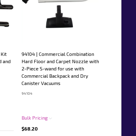
Kit
94104 | Commercial Combination
d and
Hard Floor and Carpet Nozzle with
2-Piece S-wand for use with
Commercial Backpack and Dry
Canister Vacuums
94104
Bulk Pricing
$68.20