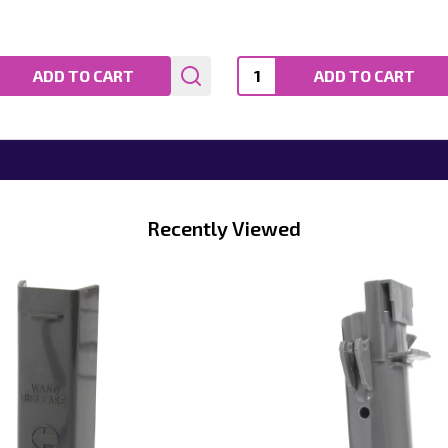
ty:
Quantity:
ADD TO CART
ADD TO CART
Recently Viewed