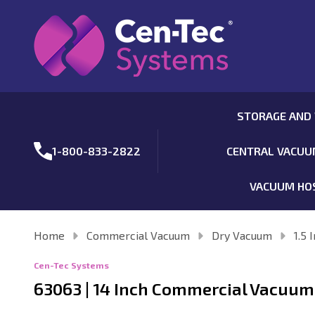
STORAGE AND
1-800-833-2822
CENTRAL VACU
VACUUM HO
Home
Commercial Vacuum
Dry Vacuum
1.5 
Cen-Tec Systems
63063 | 14 Inch Commercial Vacuum 