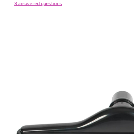
8 answered questions