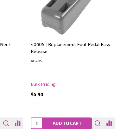
 Neck
40405 | Replacement Foot Pedal Easy
40
Release
Ho
40405
404
Bulk Pricing
Bul
$4.90
$4
ADD TO CART