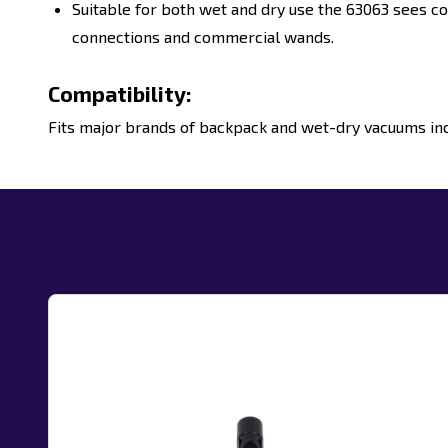
Suitable for both wet and dry use the
63063
sees co
connections and commercial
wands.
Compatibility:
Fits major brands of backpack and wet-dry vacuums incl