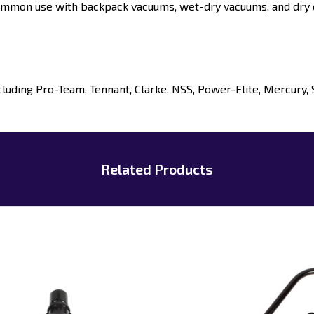
mmon use with backpack vacuums, wet-dry vacuums, and dry 
uding Pro-Team, Tennant, Clarke, NSS, Power-Flite, Mercury, 
Related Products