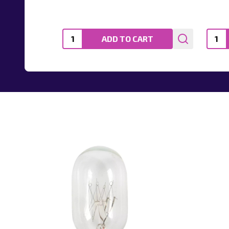
Quantity:
Quanti
ADD TO CART