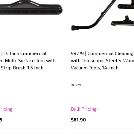
 | 14 Inch Commercial
98779 | Commercial Cleaning 
m Multi-Surface Tool with
with Telescopic Steel S-Wan
Strip Brush, 1.5 Inch
Vacuum Tools, 14-Inch
98779
Pricing
Bulk Pricing
5
$61.90