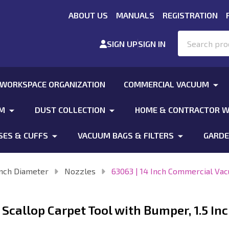
ABOUT US
MANUALS
REGISTRATION
Search
SIGN UP
SIGN IN
 WORKSPACE ORGANIZATION
COMMERCIAL VACUUM
UM
DUST COLLECTION
HOME & CONTRACTOR W
SES & CUFFS
VACUUM BAGS & FILTERS
GARDE
Inch Diameter
Nozzles
63063 | 14 Inch Commercial Vac
Scallop Carpet Tool with Bumper, 1.5 In