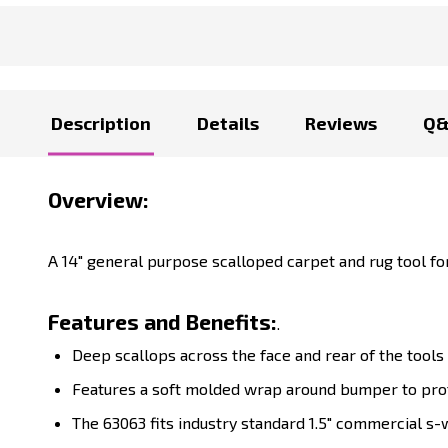
Description
Details
Reviews
Q
Overview:
A 14" general purpose scalloped carpet and rug tool f
Features and Benefits:
.
Deep scallops across the face and rear of the tools
Features a soft molded wrap around bumper to pro
The
63063
fits industry standard 1.5" commercial s