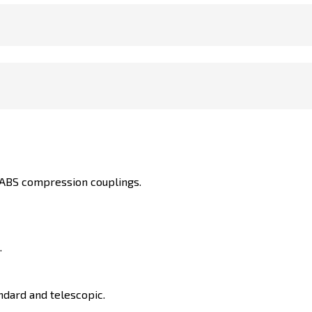
h ABS compression couplings.
.
ndard and telescopic.