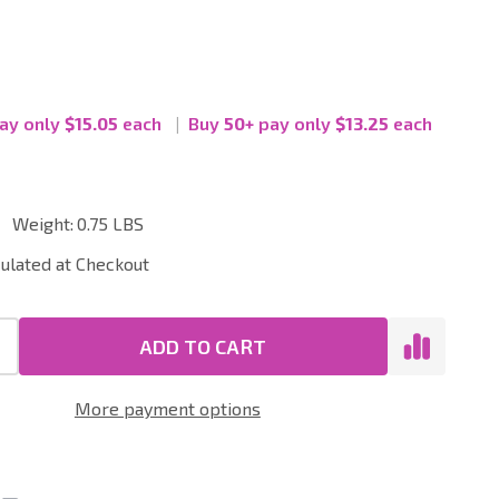
ay only
$15.05
each
Buy
50
+
pay only
$13.25
each
Weight:
0.75 LBS
ial
culated at Checkout
ADD TO CART
More payment options