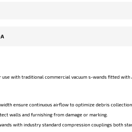
&A
or use with traditional commercial vacuum s-wands fitted wit
 width ensure continuous airflow to optimize debris collection
tect walls and furnishing from damage or marking.
-wands with industry standard compression couplings both sta