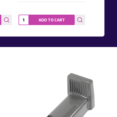
Quantity:
ADD TO CART