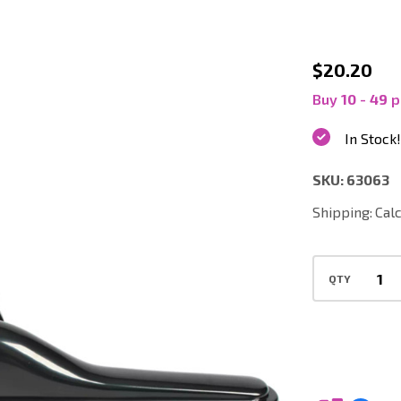
63063
$20.20
|
Buy
10
-
49
p
14
In Stock!
Inch
SKU:
63063
Commerc
Vacuum
Shipping:
Cal
Scallop
Carpet
QTY
Tool
with
Bumper,
1.5