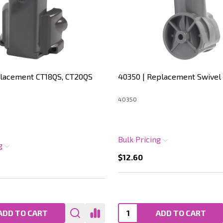
placement CT18QS, CT20QS
40350 | Replacement Swivel
40350
Bulk Pricing
ng
$12.60
ADD TO CART
ADD TO CART