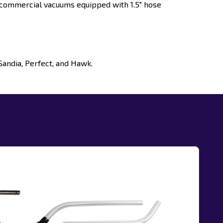
commercial vacuums equipped with 1.5" hose
Sandia, Perfect, and Hawk.