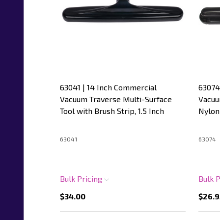
63041 | 14 Inch Commercial
63074
Vacuum Traverse Multi-Surface
Vacuu
Tool with Brush Strip, 1.5 Inch
Nylon 
63041
63074
Bulk Pricing
Bulk 
$34.00
$26.9