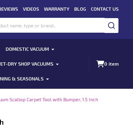
REVIEWS
VIDEOS
WARRANTY
BLOG
CONTACT US
SEARCH
DOMESTIC VACUUM
ET-DRY SHOP VACUUMS
0
item
NING & SEASONALS
uum Scallop Carpet Tool with Bumper, 1.5 Inch
ch