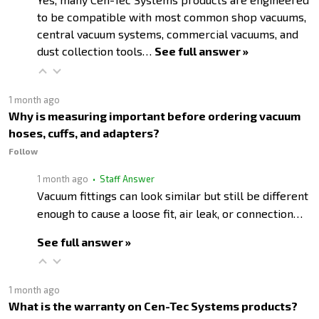
to be compatible with most common shop vacuums,
central vacuum systems, commercial vacuums, and
dust collection tools…
See full answer »
1 month ago
Why is measuring important before ordering vacuum
hoses, cuffs, and adapters?
Follow
1 month ago
• Staff Answer
Vacuum fittings can look similar but still be different
enough to cause a loose fit, air leak, or connection…
See full answer »
1 month ago
What is the warranty on Cen-Tec Systems products?