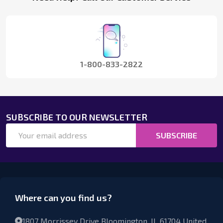
Start
1-800-833-2822
SUBSCRIBE TO OUR NEWSLETTER
Email
SUBSCRIBE
Address
Where can you find us?
1807 Morrissey Drive Bloomington, IL 61704 United