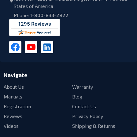
States of America
Phone:
1-800-833-2822
Navigate
About Us
Warranty
Manuals
Blog
Registration
Contact Us
Reviews
Privacy Policy
Videos
Shipping & Returns