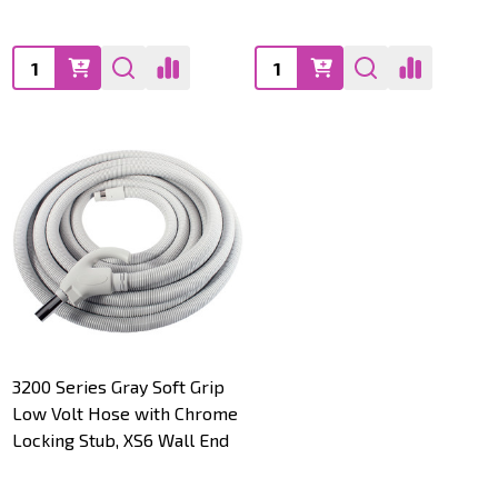
Quantity:
Quantity:
3200 Series Gray Soft Grip
Low Volt Hose with Chrome
Locking Stub, XS6 Wall End