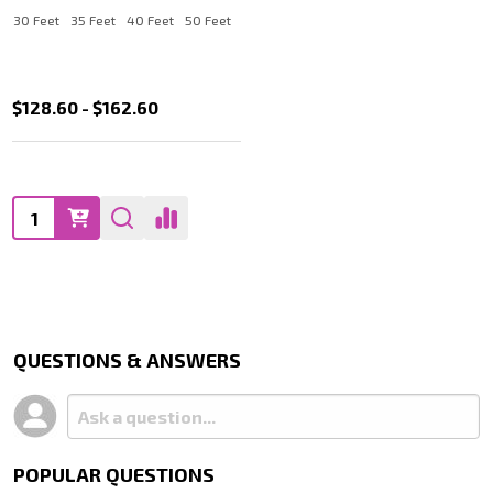
30 Feet
35 Feet
40 Feet
50 Feet
$128.60 - $162.60
Quantity:
QUESTIONS & ANSWERS
POPULAR QUESTIONS