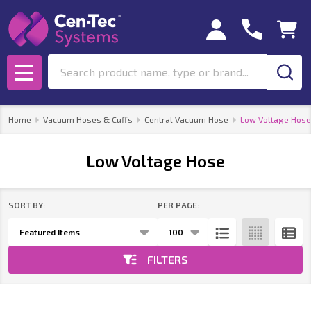
se
Search
MENU
Home
Vacuum Hoses & Cuffs
Central Vacuum Hose
Low Voltage Hose
Low Voltage Hose
SORT BY:
PER PAGE:
Products
List
FILTERS