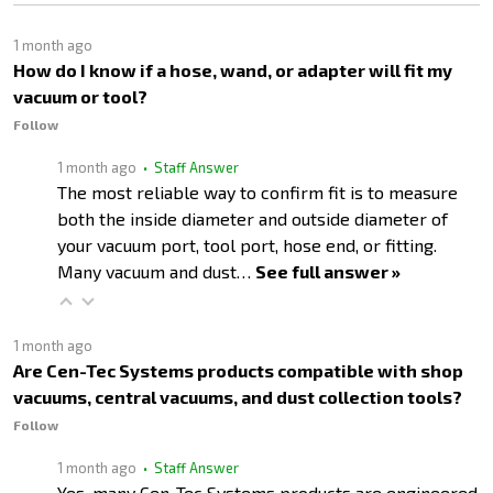
1 month ago
How do I know if a hose, wand, or adapter will fit my
vacuum or tool?
Follow
1 month ago
• Staff Answer
The most reliable way to confirm fit is to measure
both the inside diameter and outside diameter of
your vacuum port, tool port, hose end, or fitting.
Many vacuum and dust…
See full answer »
1 month ago
Are Cen-Tec Systems products compatible with shop
vacuums, central vacuums, and dust collection tools?
Follow
1 month ago
• Staff Answer
Yes, many Cen-Tec Systems products are engineered