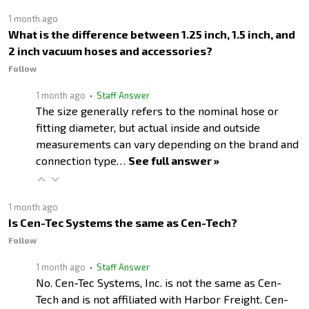
1 month ago
What is the difference between 1.25 inch, 1.5 inch, and
2 inch vacuum hoses and accessories?
Follow
1 month ago
• Staff Answer
The size generally refers to the nominal hose or
fitting diameter, but actual inside and outside
measurements can vary depending on the brand and
connection type…
See full answer »
1 month ago
Is Cen-Tec Systems the same as Cen-Tech?
Follow
1 month ago
• Staff Answer
No. Cen-Tec Systems, Inc. is not the same as Cen-
Tech and is not affiliated with Harbor Freight. Cen-