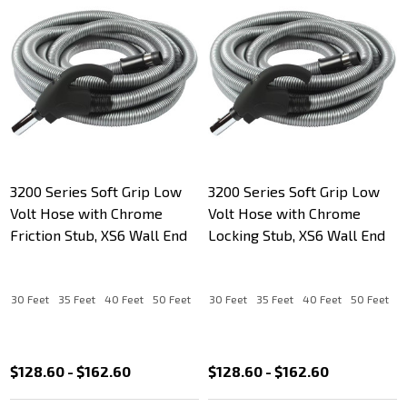
3200 Series Soft Grip Low
3200 Series Soft Grip Low
Volt Hose with Chrome
Volt Hose with Chrome
Friction Stub, XS6 Wall End
Locking Stub, XS6 Wall End
30 Feet
35 Feet
40 Feet
50 Feet
30 Feet
35 Feet
40 Feet
50 Feet
$128.60 - $162.60
$128.60 - $162.60