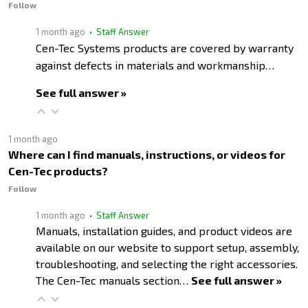
Follow
1 month ago
• Staff Answer
Cen-Tec Systems products are covered by warranty
against defects in materials and workmanship…
See full answer »
1 month ago
Where can I find manuals, instructions, or videos for
Cen-Tec products?
Follow
1 month ago
• Staff Answer
Manuals, installation guides, and product videos are
available on our website to support setup, assembly,
troubleshooting, and selecting the right accessories.
The Cen-Tec manuals section…
See full answer »