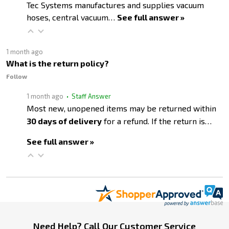
Tec Systems manufactures and supplies vacuum
hoses, central vacuum…
See full answer »
1 month ago
What is the return policy?
Follow
1 month ago
• Staff Answer
Most new, unopened items may be returned within
30 days of delivery
for a refund. If the return is…
See full answer »
Footer
Need Help? Call Our Customer Service