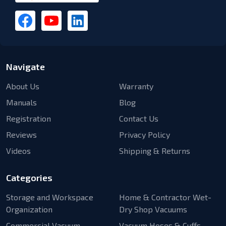
Navigate
About Us
Warranty
Manuals
Blog
Registration
Contact Us
Reviews
Privacy Policy
Videos
Shipping & Returns
Categories
Storage and Workspace
Home & Contractor Wet-
Organization
Dry Shop Vacuums
Commercial Vacuum
Vacuum Hoses & Cuffs