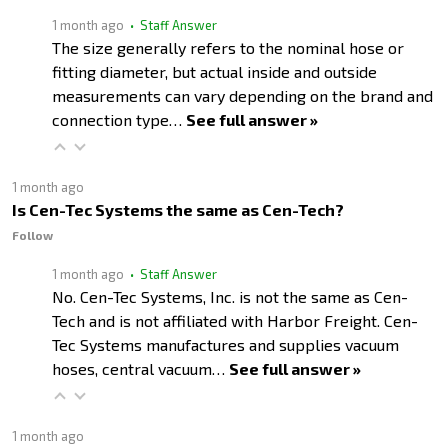
1 month ago
• Staff Answer
The size generally refers to the nominal hose or
fitting diameter, but actual inside and outside
measurements can vary depending on the brand and
connection type…
See full answer »
1 month ago
Is Cen-Tec Systems the same as Cen-Tech?
Follow
1 month ago
• Staff Answer
No. Cen-Tec Systems, Inc. is not the same as Cen-
Tech and is not affiliated with Harbor Freight. Cen-
Tec Systems manufactures and supplies vacuum
hoses, central vacuum…
See full answer »
1 month ago