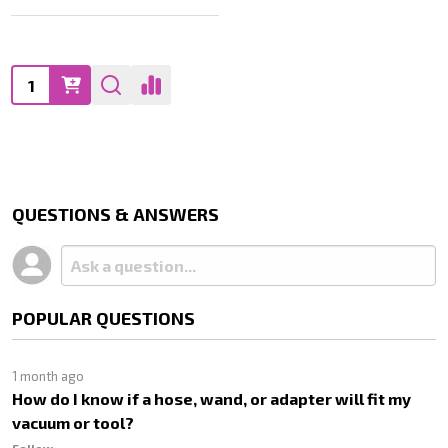
Quantity:
QUESTIONS & ANSWERS
POPULAR QUESTIONS
1 month ago
How do I know if a hose, wand, or adapter will fit my
vacuum or tool?