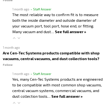
Follow
1 month ago
• Staff Answer
The most reliable way to confirm fit is to measure
both the inside diameter and outside diameter of
your vacuum port, tool port, hose end, or fitting.
Many vacuum and dust…
See full answer »
1 month ago
Are Cen-Tec Systems products compatible with shop
vacuums, central vacuums, and dust collection tools?
Follow
1 month ago
• Staff Answer
Yes, many Cen-Tec Systems products are engineered
to be compatible with most common shop vacuums,
central vacuum systems, commercial vacuums, and
dust collection tools…
See full answer »