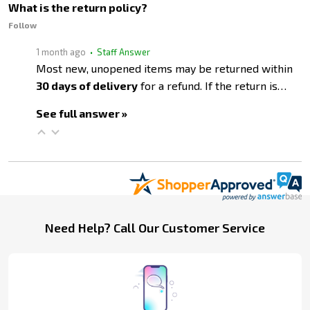
What is the return policy?
Follow
1 month ago
• Staff Answer
Most new, unopened items may be returned within
30 days of delivery
for a refund. If the return is…
See full answer »
Footer
Need Help? Call Our Customer Service
Start