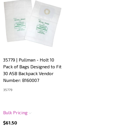
35779 | Pullman - Holt 10
Pack of Bags Designed to Fit
30 ASB Backpack Vendor
Number: B160007
35779
Bulk Pricing
$61.50