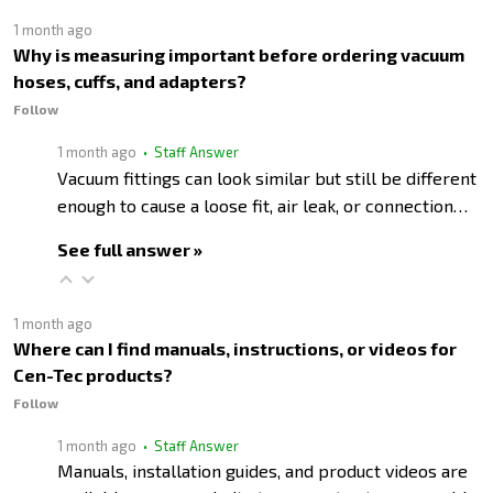
1 month ago
Why is measuring important before ordering vacuum
hoses, cuffs, and adapters?
Follow
1 month ago
• Staff Answer
Vacuum fittings can look similar but still be different
enough to cause a loose fit, air leak, or connection…
See full answer »
1 month ago
Where can I find manuals, instructions, or videos for
Cen-Tec products?
Follow
1 month ago
• Staff Answer
Manuals, installation guides, and product videos are