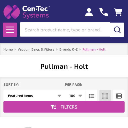
se
Search
MENU
Home
Vacuum Bags & Filters
Brands O-Z
Pullman - Holt
Pullman - Holt
SORT BY:
PER PAGE:
Products
List
FILTERS