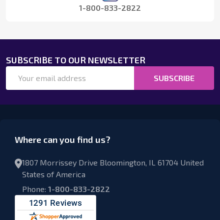
1-800-833-2822
SUBSCRIBE TO OUR NEWSLETTER
Email
SUBSCRIBE
Address
Where can you find us?
1807 Morrissey Drive Bloomington, IL 61704 United
States of America
Phone:
1-800-833-2822