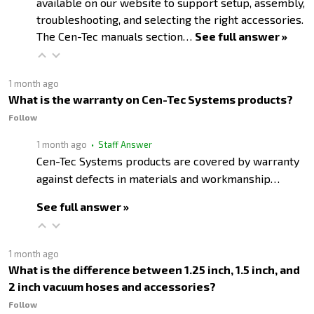
available on our website to support setup, assembly,
troubleshooting, and selecting the right accessories.
The Cen-Tec manuals section…
See full answer »
1 month ago
What is the warranty on Cen-Tec Systems products?
Follow
1 month ago
• Staff Answer
Cen-Tec Systems products are covered by warranty
against defects in materials and workmanship…
See full answer »
1 month ago
What is the difference between 1.25 inch, 1.5 inch, and
2 inch vacuum hoses and accessories?
Follow