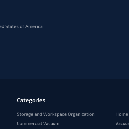
ed States of America
Categories
Storage and Workspace Organization
Home 
Commercial Vacuum
Vacuu