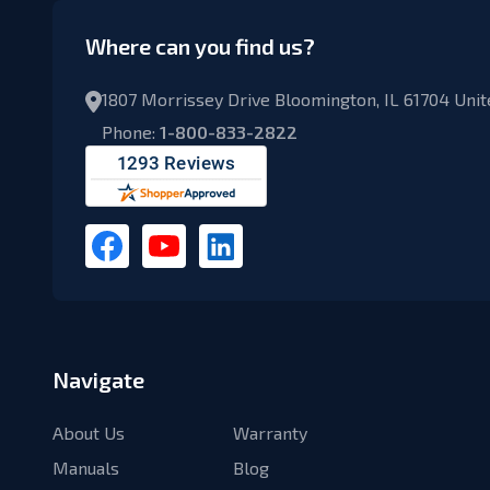
Where can you find us?
1807 Morrissey Drive Bloomington, IL 61704 Unit
Phone:
1-800-833-2822
Navigate
About Us
Warranty
Manuals
Blog