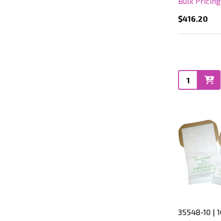
Bulk Pricin
$416.20
Quantity:
35548-10 | 