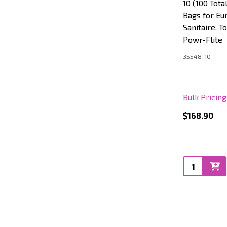
10 (100 Tot
Bags for Eu
Sanitaire, T
Powr-Flite
35548-10
Bulk Pricin
$168.90
Quantity: