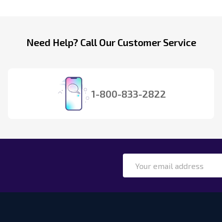
Need Help? Call Our Customer Service
1-800-833-2822
Email
Address