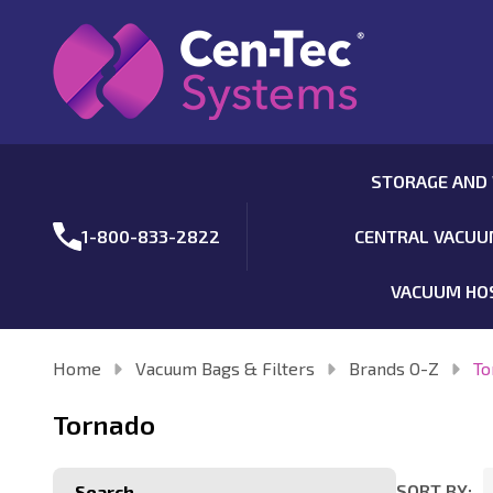
STORAGE AND
1-800-833-2822
CENTRAL VACU
VACUUM HO
Home
Vacuum Bags & Filters
Brands O-Z
To
Tornado
SORT BY:
Search