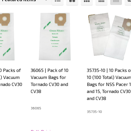
s
0 Packs of
36065 | Pack of 10
35735-10 | 10 Packs o
al) Vacuum
Vacuum Bags for
10 (100 Total) Vacuu
rnado CV30
Tornado CV30 and
Bags for NSS Pacer 
CV38
and 15, Tornado CV30
and CV38
36065
35735-10