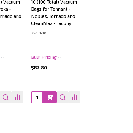
al) Vacuum
10 (100 Total) Vacuum
reka -
Bags for Tennant -
ornado and
Nobles, Tornado and
CleanMax - Tacony
35471-10
g
Bulk Pricing
$82.80
Quantity: