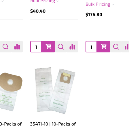
g
Bulk Pricing
Bulk Pricing
$40.40
$176.80
Quantity:
Quantity:
10-Packs of
35471-10 | 10-Packs of