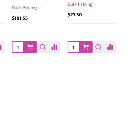
Bulk Pricing
Bulk Pricing
$21.50
$191.55
Quantity:
Quantity: