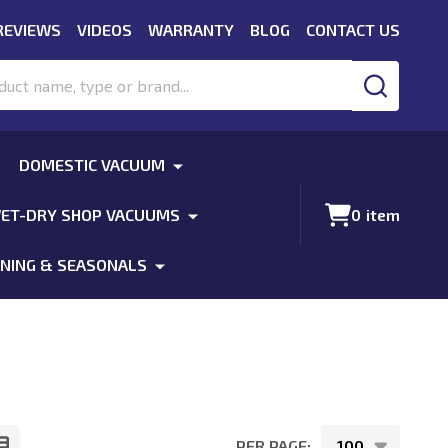
REVIEWS
VIDEOS
WARRANTY
BLOG
CONTACT US
SEARCH
DOMESTIC VACUUM
ET-DRY SHOP VACUUMS
0
item
NING & SEASONALS
PER PAGE: