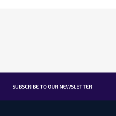
Footer
Start
SUBSCRIBE TO OUR NEWSLETTER