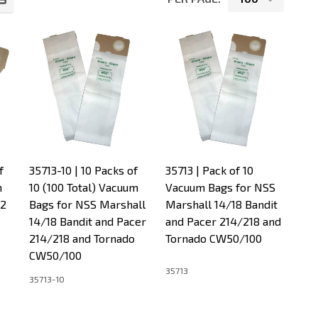
f
35713-10 | 10 Packs of
35713 | Pack of 10
m
10 (100 Total) Vacuum
Vacuum Bags for NSS
12
Bags for NSS Marshall
Marshall 14/18 Bandit
14/18 Bandit and Pacer
and Pacer 214/218 and
214/218 and Tornado
Tornado CW50/100
CW50/100
35713
35713-10