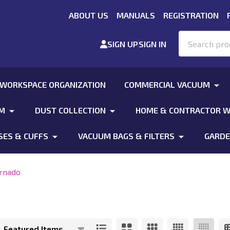
ABOUT US
MANUALS
REGISTRATION
Search
SIGN UP
SIGN IN
 WORKSPACE ORGANIZATION
COMMERCIAL VACUUM
UM
DUST COLLECTION
HOME & CONTRACTOR W
SES & CUFFS
VACUUM BAGS & FILTERS
GARDE
rnado