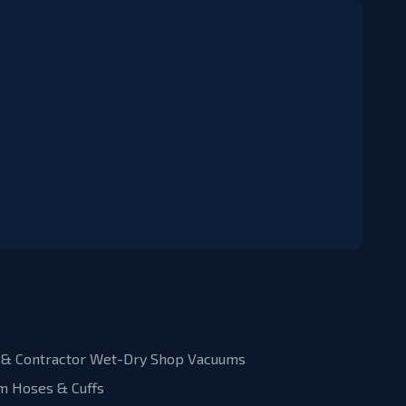
& Contractor Wet-Dry Shop Vacuums
m Hoses & Cuffs