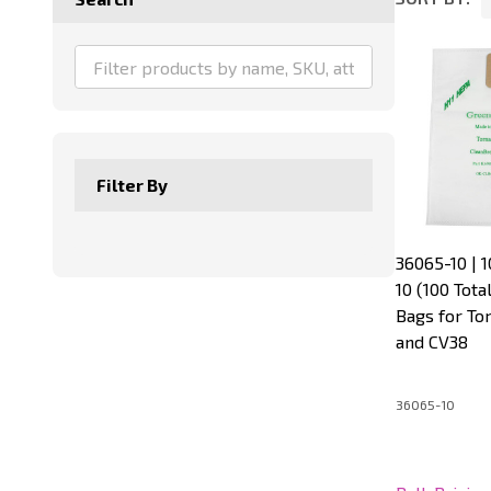
Product
List
Filter By
36065-10 | 1
10 (100 Tot
Bags for To
and CV38
36065-10