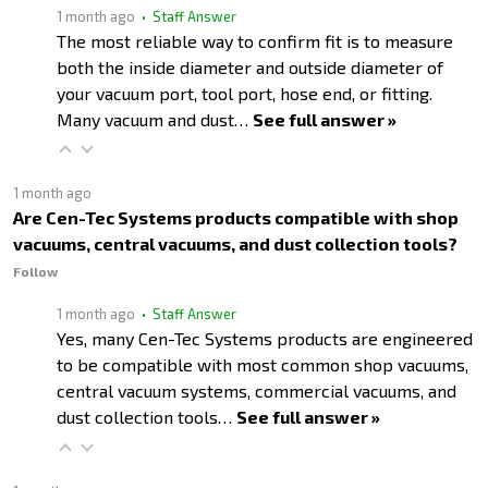
1 month ago
• Staff Answer
The most reliable way to confirm fit is to measure
both the inside diameter and outside diameter of
your vacuum port, tool port, hose end, or fitting.
Many vacuum and dust…
See full answer »
1 month ago
Are Cen-Tec Systems products compatible with shop
vacuums, central vacuums, and dust collection tools?
Follow
1 month ago
• Staff Answer
Yes, many Cen-Tec Systems products are engineered
to be compatible with most common shop vacuums,
central vacuum systems, commercial vacuums, and
dust collection tools…
See full answer »