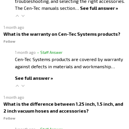
troubleshooting, and selecting the right accessories.
The Cen-Tec manuals section…
See full answer »
1 month ago
What is the warranty on Cen-Tec Systems products?
Follow
1 month ago
• Staff Answer
Cen-Tec Systems products are covered by warranty
against defects in materials and workmanship…
See full answer »
1 month ago
What is the difference between 1.25 inch, 1.5 inch, and
2 inch vacuum hoses and accessories?
Follow