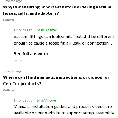
1 month ago
Why is measuring important before ordering vacuum
hoses, cuffs, and adapters?
Follow
1 month ago
• Staff Answer
Vacuum fittings can look similar but still be different
enough to cause a loose fit, air leak, or connection…
See full answer »
1 month ago
Where can I find manuals, instructions, or videos for
Cen-Tec products?
Follow
1 month ago
• Staff Answer
Manuals, installation guides, and product videos are
available on our website to support setup, assembly,