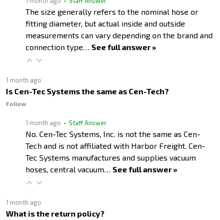
1 month ago
• Staff Answer
The size generally refers to the nominal hose or
fitting diameter, but actual inside and outside
measurements can vary depending on the brand and
connection type…
See full answer »
1 month ago
Is Cen-Tec Systems the same as Cen-Tech?
Follow
1 month ago
• Staff Answer
No. Cen-Tec Systems, Inc. is not the same as Cen-
Tech and is not affiliated with Harbor Freight. Cen-
Tec Systems manufactures and supplies vacuum
hoses, central vacuum…
See full answer »
1 month ago
What is the return policy?