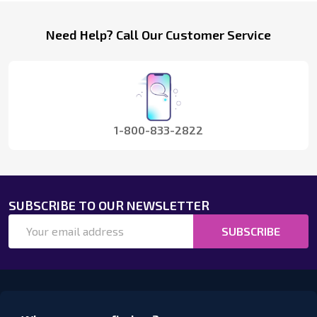
Footer
Need Help? Call Our Customer Service
Start
1-800-833-2822
SUBSCRIBE TO OUR NEWSLETTER
Email
SUBSCRIBE
Address