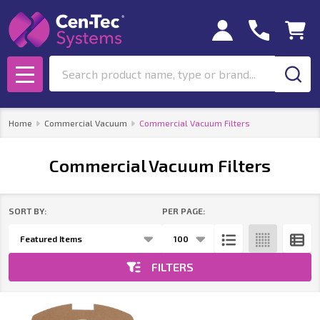
se
Search
MENU
Home
Commercial Vacuum
Commercial Vacuum Filters
Commercial Vacuum Filters
SORT BY:
PER PAGE:
Products
List
FILTERS