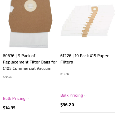
60676 | 9 Pack of
61226 | 10 Pack X15 Paper
Replacement Filter Bags for
Filters
C105 Commercial Vacuum
61226
60676
Bulk Pricing
Bulk Pricing
$36.20
$14.35