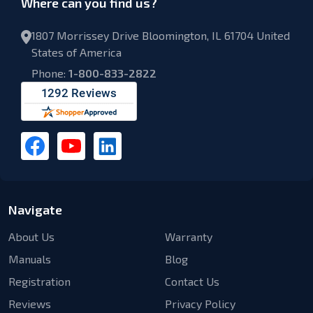
Where can you find us?
1807 Morrissey Drive Bloomington, IL 61704 United
States of America
Phone:
1-800-833-2822
Navigate
About Us
Warranty
Manuals
Blog
Registration
Contact Us
Reviews
Privacy Policy