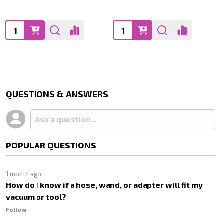
Quantity:
Quantity:
QUESTIONS & ANSWERS
POPULAR QUESTIONS
1 month ago
How do I know if a hose, wand, or adapter will fit my
vacuum or tool?
Follow