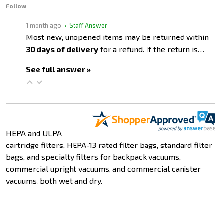
Follow
1 month ago
• Staff Answer
Most new, unopened items may be returned within
30 days of delivery
for a refund. If the return is…
See full answer »
HEPA and ULPA
cartridge filters, HEPA-13 rated filter bags, standard filter
bags, and specialty filters for backpack vacuums,
commercial upright vacuums, and commercial canister
vacuums, both wet and dry.